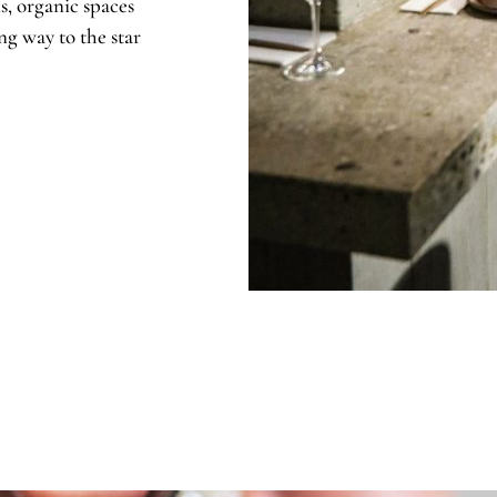
s, organic spaces
ng way to the star