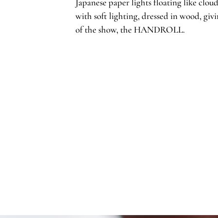
Japanese paper lights floating like cloud
with soft lighting, dressed in wood, givi
of the show, the HANDROLL.