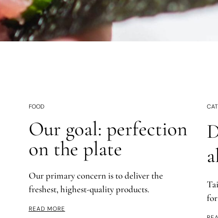
FOOD
CAT
Our goal: perfection
D
on the plate
a
Our primary concern is to deliver the
Ta
freshest, highest-quality products.
for
READ MORE
RE