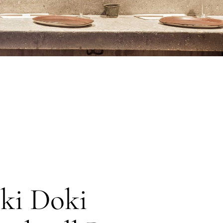
ki Doki