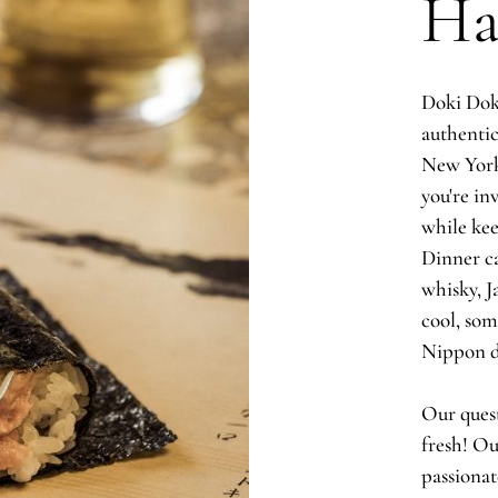
Ha
Doki Doki
authentic
New York
you're inv
while kee
Dinner ca
whisky, J
cool, so
Nippon 
Our quest
fresh! Ou
passionat