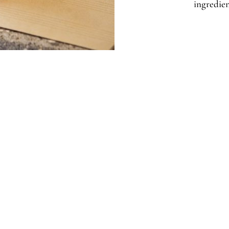
ingredien