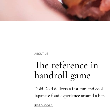
ABOUT US
The reference in
handroll game
Doki Doki delivers a fast, fun and cool
Japanese food experience around a bar.
READ MORE