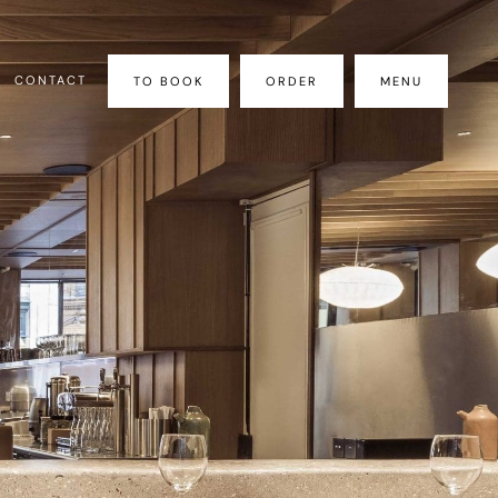
CONTACT
TO BOOK
ORDER
MENU