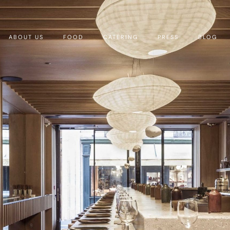
ABOUT US
FOOD
CATERING
PRESS
BLOG