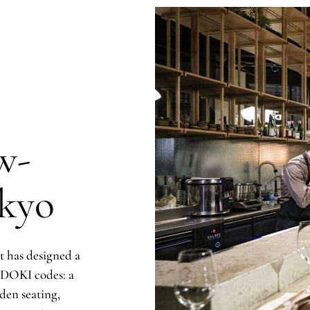
w-
kyo
 has designed a
I DOKI codes: a
den seating,