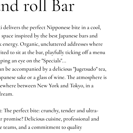
nd roll Bar
 delivers the perfect Nipponese bite in a cool,
 space inspired by the best Japanese bars and
 energy. Organic, uncluttered addresses where
ited to sit at the bar, playfully ticking off a menu
ping an eye on the "Specials"...
n be accompanied by a delicious "Jugetsudo" tea,
apanese sake or a glass of wine. The atmosphere is
mewhere between New York and Tokyo, in a
dream.
: The perfect bite: crunchy, tender and ultra-
r promise? Delicious cuisine, professional and
e teams, and a commitment to quality