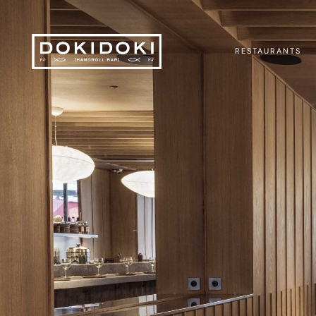
RESTAURANTS