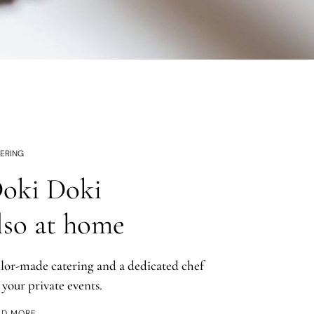
ERING
oki Doki
lso at home
ilor-made catering and a dedicated chef
 your private events.
AD MORE