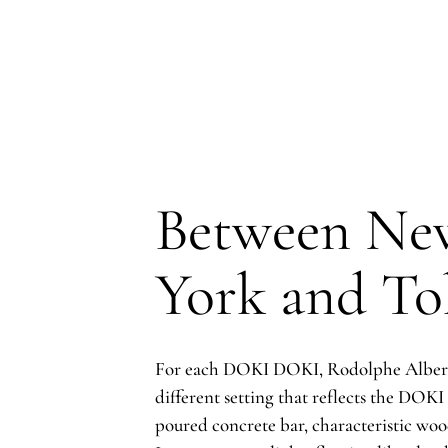
Between Ne
York and To
For each DOKI DOKI, Rodolphe Albert
different setting that reflects the DOK
poured concrete bar, characteristic woo